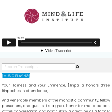
Epistemology
[MUSIC PLAYING]
Your
Holiness
and
Your
Eminence,
[Jinpa-la
honors
three
Rinpoches
in
attendance]
And
venerable
members
of
the
monastic
community,
fellow
presenters,
and
guests,
it's
a
great
honor
for
me
to
be
part
of
this
conversation,
and
particularly
a
great
joy
as
a
former