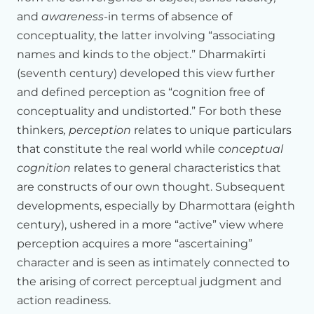
and
awareness
-in terms of absence of
In
some
sense,
my
presentation
is
not
to
Your
Holiness
or
to
conceptuality, the latter involving “associating
the
monastic
community,
it's
really
to
the
scientists,
presenters
who
are
here,
as
well
as
the
international
guests
names and kinds to the object.” Dharmakīrti
who
are
participating
and
attending
this
conference.
And
(seventh century) developed this view further
my
role
is
to
really
to
set
the
stage,
to
give
enough
and defined perception as “cognition free of
background
to
Buddhist
epistemological
thinking,
conceptuality and undistorted.” For both these
particularly
the
important
tradition
of
Dharmakirti's
philosophy.
thinkers
, perception
relates to unique particulars
that constitute the real world while c
onceptual
We
have
divided
our
labor
between
John
Dunne
who
will
be
cognition
relates to general characteristics that
talking
about
concepts
formation,
and
language,
and
so
on.
are constructs of our own thought. Subsequent
Jay
Garfield
and
I
will
be
talking
about
self.
And
Matthieu-la
will
be
bringing
in
what
all
of
this
perception,
developments, especially by Dharmottara (eighth
how
it
affects
the
way
in
which
we
experience
the
world
and
century), ushered in a more “active” view where
live
in
there.
perception acquires a more “ascertaining”
So
we
have
divided
our
labor.
But
since
I'm
the
first
character and is seen as intimately connected to
presenter,
I'll
be
doing
a
kind
of
a
more
broad
historical
the arising of correct perceptual judgment and
background
as
well.
I
see
my
role
more
as
a
kind
of
setting
action readiness.
the
stage,
so
that
there's
enough
background
for
the