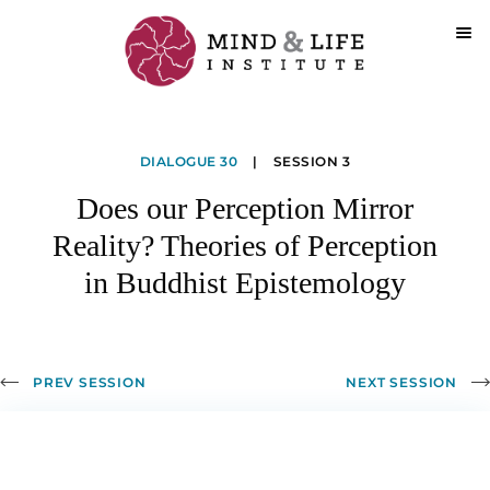
Skip
to
Does
content
DIALOGUE 30
|
SESSION 3
our
Does our Perception Mirror
Perception
Reality? Theories of Perception
Mirror
in Buddhist Epistemology
Reality?
Theories
of
PREV SESSION
NEXT SESSION
Perception
in
Buddhist