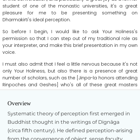
student
of
one
of
the
monastic
universities,
it's
a
great
pleasure
for
me
to
be
presenting
something
on
Dharmakirti's
ideal
perception.
So
before
I
begin,
I
would
like
to
ask
Your
Holiness's
permission
so
that
I
can
step
out
of
my
traditional
role
as
your
interpreter,
and
make
this
brief
presentation
in
my
own
voice.
I
must
also
admit
that
I
feel
a
little
nervous
because
it's
not
only
Your
Holiness,
but
also
there
is
a
presence
of
great
number
of
scholars,
such
as
the
[Jinpa-la
honors
attending
Rinpoches
and
Geshes]
who's
all
of
these
great
masters
that
have
memorized
Dharmakirti's
text--
studied,
debated,
Hide Transcript
taught,
and
meditated,
and
embodied
this
great
tradition
Overview
for
so
many
years--
for
50,
60
years.
And
in
their
presence
to
be
making
this
presentation
is
a
little
scary.
Systematic theory of perception first emerged in
Buddhist thought in the writings of Dignāga
And
if
in
my
presentation
inadvertently
I
happen
to
make
(circa fifth century). He defined perception-arising
any
misrepresentation,
please
forgive
me.
I
just
wanted
to
say
that.
from the convergence of
object, sense faculty,