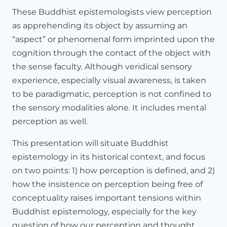
subsequent
dialogues
that
will
unfold
between
the
scientist
These Buddhist epistemologists view perception
and
Your
Holiness,
as
well
as
the
other
Buddhist
presenters
as apprehending its object by assuming an
who
are
gathered
here
so
that
this
dialogue
could
really
take
place
in
a
very
rich
way
with
a
shared
background.
“aspect” or phenomenal form imprinted upon the
cognition through the contact of the object with
So,
I
have
divided
my
talk
in
four
parts.
First,
I
will
give
a
very
the sense faculty. Although veridical sensory
brief
background
because
when
we
talk
about
Buddhist
perspectives
experience, especially visual awareness, is taken
on
this
and
that,
we
are
talking
about
an
investigative
tradition
that
goes
back
to
the
time
of
the
to be paradigmatic, perception is not confined to
Buddha
himself,
which
is
nearly
2,600
years
ago.
the sensory modalities alone. It includes mental
perception as well.
So
we're
talking
about
a
very,
very
long
period
during
which
you
have
many
great
movements
and
trends
and
great
This presentation will situate Buddhist
thinkers
as
well.
So
to
have
a
little
historical
background,
to
have
to
step
back
would
be
helpful.
epistemology in its historical context, and focus
on two points: 1) how perception is defined, and 2)
The
second
I
will
then
speak
more
specifically
of
my
own
how the insistence on perception being free of
chosen
topic,
which
is
perception.
And
then
third,
I
will
also
talk
about
the
subsequent
developments.
After
Dharmakirti,
conceptuality raises important tensions within
which
has
really
made
a
big
difference,
and
this
includes
Buddhist epistemology, especially for the key
the
Tibetan
tradition
as
well.
question of how our perception and thought