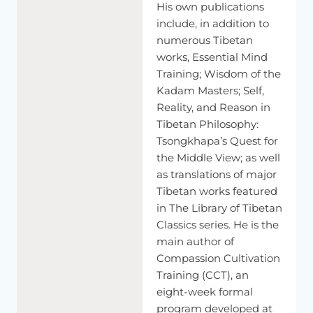
His own publications
And
then
the
third
more
specifically
relevant
to
my
presentation
is,
how
did
the
Abhidharma
thinkers
include, in addition to
understand
perception?
And
here
when
I
use
the
term
numerous Tibetan
perception
in
the
Abhidharma
context,
we're
really
talking
works, Essential Mind
about
the
sensory
cognitions,
sensory
consciousness.
Training; Wisdom of the
Kadam Masters; Self,
And
it's
understood
in
terms
of
a
causal
process
where
Reality, and Reason in
three
things
come
together.
You
have
the
external
object,
Tibetan Philosophy:
which
is
the
stimulus,
then
you
have
a
sensory
faculty,
like
Tsongkhapa’s Quest for
the
organs,
and
then
you
have
an
awareness.
So
these
are
the
three
conditions
that
give
rise
to
an
instance
of
the Middle View; as well
perception.
as translations of major
Tibetan works featured
So
this
was
a
very,
very
early
pan
Buddhist
understanding
of
in The Library of Tibetan
how
perception
arises.
And
what
are
the--
Classics series. He is the
[SPEAKING TIBETAN]
main author of
Compassion Cultivation
--So
these
are
actually
technically
referred
to
as
the
three
Training (CCT), an
conditions.
One
is
the
objective
condition,
the
objective
eight-week formal
condition,
the
other
one's
sensory
faculties
refer
to
as
the
program developed at