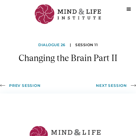
Skip
to
Changing
content
DIALOGUE 26
|
SESSION 11
the
Changing the Brain Part II
Brain
Part
II
PREV SESSION
NEXT SESSION