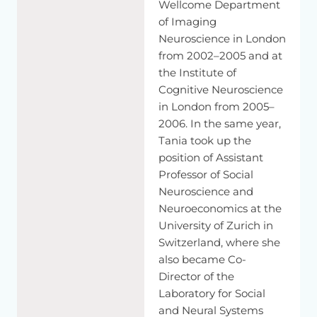
Wellcome Department
problem.
of Imaging
And
over
many
years,
there
has
been
more
and
more
Neuroscience in London
insight
that
there
are
different
routes
to
the
understanding
from 2002–2005 and at
of
other
people.
So
either
I
can
feel
what
you
feel,
and
this
is
the Institute of
what
we
would
call
an
emotional
affective
route.
And
this
is,
Cognitive Neuroscience
for
example,
empathy
and
compassion
belong
to
this
in London from 2005–
affective
wood.
They
are
phenomena
which
reside
here.
And
2006. In the same year,
then
there
is
another
way
to
understand
other
people
Tania took up the
through
knowledge-based
inference.
position of Assistant
So,
for
example,
this
would
be
because
I
know
that
Professor of Social
Buddhists
have
a
view
that
consciousness
exists
also
if
the
Neuroscience and
brain
dies.
You
have
different
assumption
than
Western
Neuroeconomics at the
scientists
when
they
are
materialist.
And
they
think
University of Zurich in
consciousness
collapsed
when
the
brain
dies.
And
this
Switzerland, where she
influence
is--
also became Co-
[Tibetan]
Director of the
Laboratory for Social
That's
an
influence
I
do
not
because
I
can
feel
something
and Neural Systems