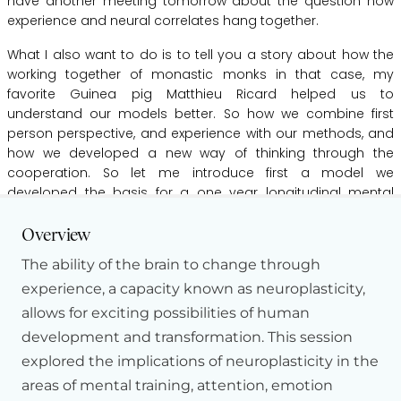
have
another
meeting
tomorrow
about
the
question
how
experience
and
neural
correlates
hang
together.
What
I
also
want
to
do
is
to
tell
you
a
story
about
how
the
working
together
of
monastic
monks
in
that
case,
my
favorite
Guinea
pig
Matthieu
Ricard
helped
us
to
understand
our
models
better.
So
how
we
combine
first
person
perspective,
and
experience
with
our
methods,
and
how
we
developed
a
new
way
of
thinking
through
the
cooperation.
So
let
me
introduce
first
a
model
we
developed
the
basis
for
a
one
year
longitudinal
mental
Hide Transcript
training
study.
And
we
will
start
in
two
months.
I
cannot
give
you
any
data
from
one
year.
But
I
will
show
you
data
of
one
Overview
week
and
several
weeks.
The ability of the brain to change through
So
as
Richie
said,
when
we
start
doing
mental
training
or
experience, a capacity known as neuroplasticity,
plasticity
research,
we
first
have
to
define
which
cognitive
allows for exciting possibilities of human
processes
we
want
to
focus
on.
What
do
we
want
to
development and transformation. This session
cultivate
and
what
do
we
want
to
train?
And
so
cognitive
explored the implications of neuroplasticity in the
psychology
came
up
with
a
lot
of
different
distinctions.
areas of mental training, attention, emotion
So,
for
example,
here
we
will
train
the
first
three
months