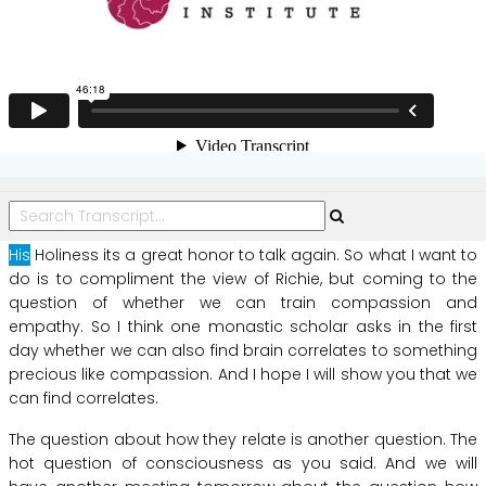
His
Holiness
its
a
great
honor
to
talk
again.
So
what
I
want
to
do
is
to
compliment
the
view
of
Richie,
but
coming
to
the
question
of
whether
we
can
train
compassion
and
empathy.
So
I
think
one
monastic
scholar
asks
in
the
first
day
whether
we
can
also
find
brain
correlates
to
something
precious
like
compassion.
And
I
hope
I
will
show
you
that
we
can
find
correlates.
The
question
about
how
they
relate
is
another
question.
The
hot
question
of
consciousness
as
you
said.
And
we
will