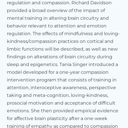
regulation and compassion. Richard Davidson
attentional
abilities
like
Richie
was
just
telling,
just
coming
provided a broad overview of the impact of
back
to
the
present
moment,
bringing
the
mind
back
from
the
past
or
future
to
the
moment
here.
And
we
also
train
mental training in altering brain circuitry and
intercept
of
awareness.
An
intercept
of
awareness
is
getting
behavior relevant to attention and emotion
aware
of
signals
from
the
body,
heart
called
heartbeat
regulation. The effects of mindfulness and loving-
zone.
And
I'm
not
talking
today
about
that,
but
each
of
kindness
/
compassion practices on cortical and
these
processes
have
particular
circuitry
in
the
brain.
Each
limbic functions will be described, as well as new
process
can
be
distinguished
in
the
underlying
circuitry
which
observes
them
in
the
brain.
findings on alterations of brain circuitry during
sleep and epigenetics. Tania Singer introduced a
Now,
we
have
two
other
modules
of
three
months
every
day
model developed for a one-year compassion
training,
which
we
call
affective
and
perspective,
which
is
more
cognitive
in
nature.
intervention program that consists of training in
attention, interoceptive awareness, perspective
So
in
the
affective,
we
train
something
like
loving
kindness,
taking and meta-cognition, loving-kindness,
increasing
thankfulness,
feeling
of
warmth
and
concern
and
compassion.
But
also
we
learn
what
Richie
saying,
what
do
prosocial motivation and acceptance of difficult
we
do
if
we
have
anger
and
fear.
You
cannot
go
directly
into
emotions. She then provided empirical evidence
compassion
if
you
are
full
of
stress
and
anger.
So
how
do
for affective brain plasticity after a one-week
you
solve
this
problem?
training of empathy as compared to compassion