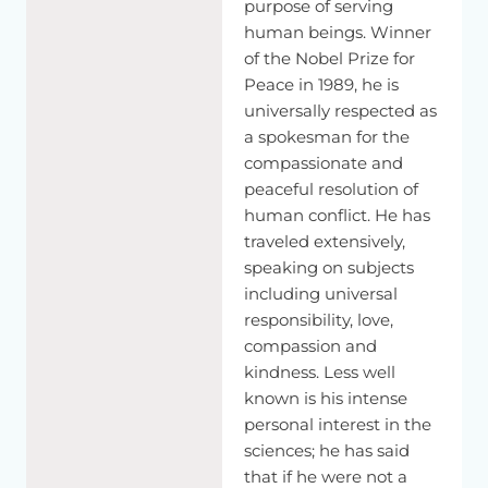
purpose of serving
judging
any
religion
simply
for
health.
For
peace
of
mind.
As
human beings. Winner
I
mentioned
earlier,
basic
human
nature,
because
we
are
of the Nobel Prize for
sort
of
social
animal,
our
lives
depend
on
other.
So
Peace in 1989, he is
according
to
that reality.
So
until
we
live
among
the
universally respected as
humanity.
The
warm
heartedness
is
very
important.
For
a spokesman for the
peace
of
mind
reason.
In
education,
we
should
have
some
sort
of
explanation.
Or
some.
A
knowledge
how
to
keep
in
a
compassionate and
peace
of
mind
compassion.
That
also
gives
you
inner
peaceful resolution of
strength.
human conflict. He has
traveled extensively,
speaking on subjects
including universal
responsibility, love,
compassion and
kindness. Less well
known is his intense
personal interest in the
sciences; he has said
that if he were not a