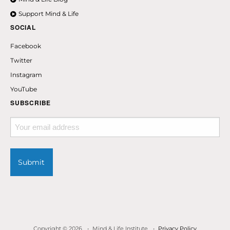
Support Mind & Life
SOCIAL
Facebook
Twitter
Instagram
YouTube
SUBSCRIBE
Your
email
address
Copyright © 2026
Mind & Life Institute
Privacy Policy