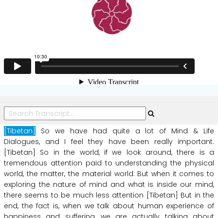
[Tibetan]
So
we
have
had
quite
a
lot of
Mind
&
Life
Dialogues,
and
I
feel
they
have
been
really
important.
[Tibetan]
So
in
the
world,
if
we
look
around,
there
is
a
tremendous
attention
paid
to
understanding
the
physical
world,
the
matter,
the
material
world.
But
when
it
comes
to
exploring
the
nature
of
mind
and
what
is
inside
our
mind,
there
seems
to
be
much
less
attention
[Tibetan]
But
in
the
end,
the
fact
is,
when
we
talk
about
human
experience
of
happiness
and
suffering,
we
are
actually
talking
about