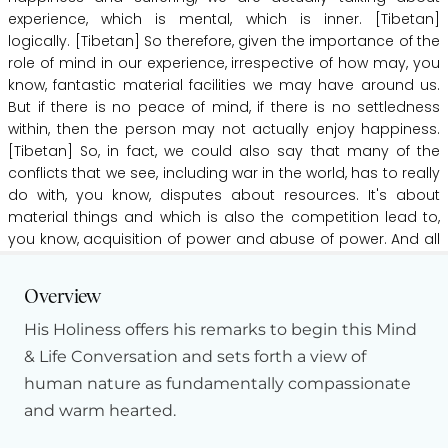
experience,
which
is
mental,
which
is
inner.
[Tibetan]
logically.
[Tibetan]
So
therefore,
given
the
importance
of
the
role
of
mind
in
our
experience,
irrespective
of
how
may,
you
know,
fantastic
material
facilities
we
may
have
around
us.
But
if
there
is
no
peace
of
mind,
if
there
is
no
settledness
within,
then
the
person
may
not
actually
enjoy
happiness.
[Tibetan]
So,
in
fact,
we
could
also
say
that
many
of
the
conflicts
that
we
see,
including
war
in
the
world,
has
to
really
do
with,
you
know,
disputes
about
resources.
It's
about
material
things
and
which
is
also
the
competition
lead
to,
you
know,
acquisition
of
power
and
abuse
of
power.
And
all
of
these
are
really
about
matter
material
resources.
Hide Transcript
[Tibetan]
Some
good
shit
is
our
day
champ
surgery.
So
Overview
even
though,
you
know,
when
we
think
about
the
current
climate
crisis,
how
many
more
time
we
humans
may
have
His Holiness offers his remarks to begin this Mind
on
this
planet
seems
to
be
actually
open
to
question.
But
& Life Conversation and sets forth a view of
regardless
of
how
many
times
we
may
have
on
this
planet
human nature as fundamentally compassionate
for
humans,
you
know,
it
is
really
important
to
reflect
upon
and warm hearted.
past
events
and
experiences
and
learn
from
them
and
then
really
kind
of
extrapolate
the
key
insights
and
learning
that