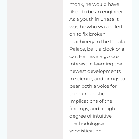
monk, he would have
liked to be an engineer.
As a youth in Lhasa it
was he who was called
on to fix broken
machinery in the Potala
Palace, be it a clock or a
car. He has a vigorous
interest in learning the
newest developments
in science, and brings to
bear both a voice for
the humanistic
implications of the
findings, and a high
degree of intuitive
methodological
sophistication.