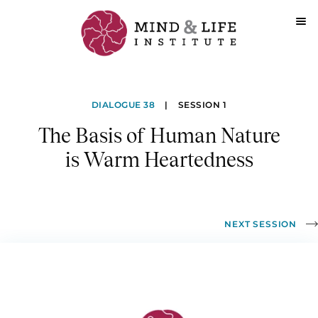
Skip
to
The
content
DIALOGUE 38
|
SESSION 1
Basis
The Basis of Human Nature
of
is Warm Heartedness
Human
Nature
is
NEXT SESSION
Warm
Heartedness