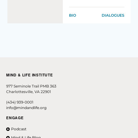
BIO
DIALOGUES
MIND & LIFE INSTITUTE
977 Seminole Trail PMB 363
Charlottesville, VA 22901
(434) 939-0001
info@mindandlife.org
ENGAGE
Podcast
Mind & Life Blog