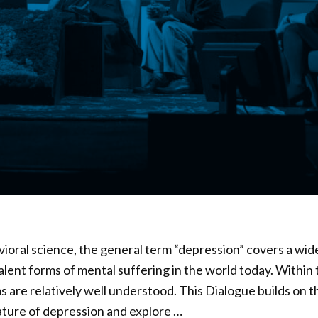
oral science, the general term “depression” covers a wid
alent forms of mental suffering in the world today. Within
 are relatively well understood. This Dialogue builds on 
ature of depression and explore …