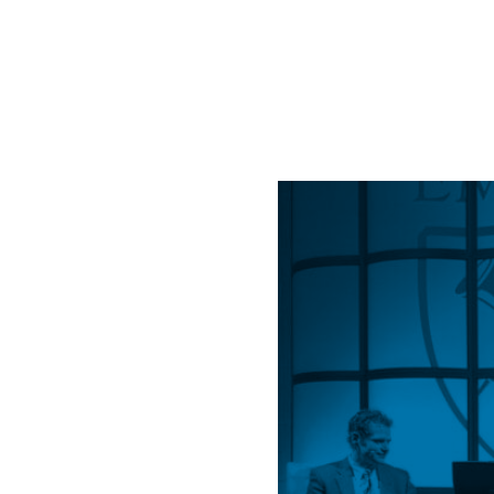
Life
Dial
XII”