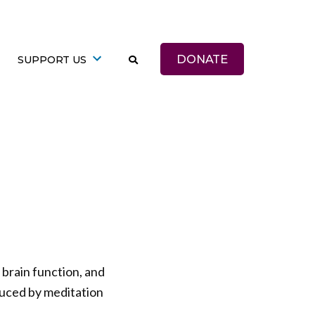
DONATE
SUPPORT US
brain function, and
duced by meditation