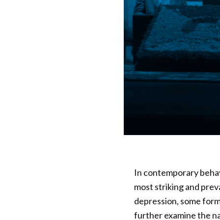
In contemporary behavi
most striking and prev
depression, some forms
further examine the n