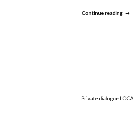
“20
Continue reading
Min
&
Life
Dial
XV”
Private dialogue LOCA