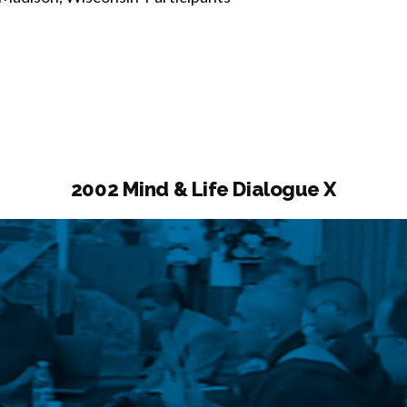
2002 Mind & Life Dialogue X