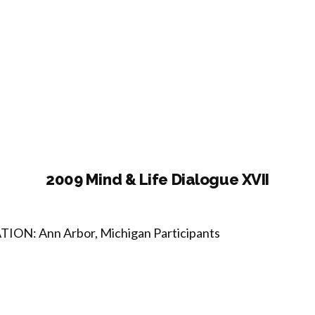
07
d
ogue
2009 Mind & Life Dialogue XVII
TION: Ann Arbor, Michigan Participants