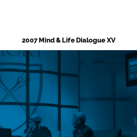
ogue
2007 Mind & Life Dialogue XV