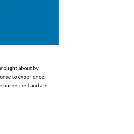
 brought about by
ponse to experience.
ve burgeoned and are