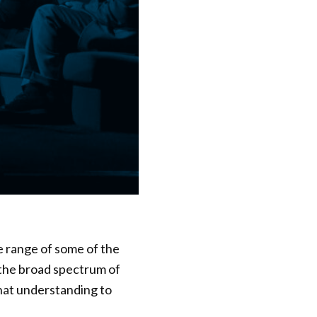
e range of some of the
 the broad spectrum of
that understanding to