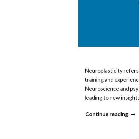
Neuroplasticity refers
training and experienc
Neuroscience and psyc
leading to new insigh
“20
Continue reading
Min
&