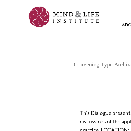
Skip
to
content
AB
Convening Type Archiv
This Dialogue present
discussions of the ap
practice. LOCATION: 