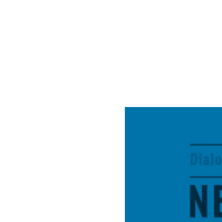
&
Life
Dial
X”