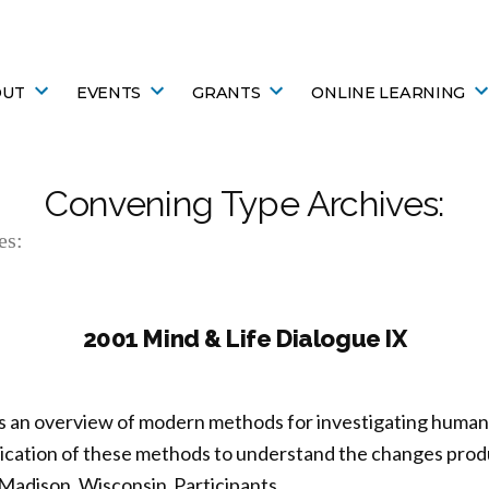
OUT
EVENTS
GRANTS
ONLINE LEARNING
Convening Type Archives:
es:
2001 Mind & Life Dialogue IX
s an overview of modern methods for investigating human 
plication of these methods to understand the changes pro
Madison, Wisconsin Participants