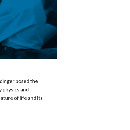
ödinger posed the
y physics and
ture of life and its