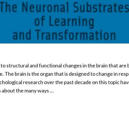
 to structural and functional changes in the brain that are
e. The brain is the organ that is designed to change in res
hological research over the past decade on this topic ha
ts about the many ways …
04
d