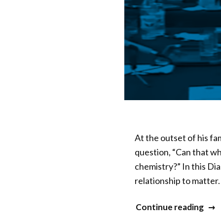
At the outset of his f
question, “Can that wh
chemistry?” In this Di
relationship to matter
“20
Continue reading
Min