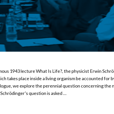
amous 1943 lecture What Is Life?, the physicist Erwin Schr
ich takes place inside a living organism be accounted for b
alogue, we explore the perennial question concerning the na
. Schrödinger’s question is asked …
02
d