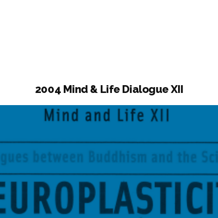
ogue
2004 Mind & Life Dialogue XII