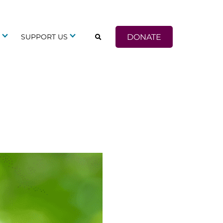
DONATE
G
SUPPORT US