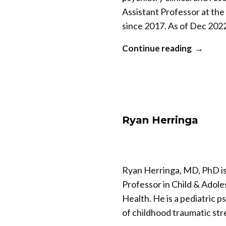
Assistant Professor at the
since 2017. As of Dec 2022
“Soham
Continue reading
Rej”
Ryan Herringa
Ryan Herringa, MD, PhD is
Professor in Child & Adole
Health. He is a pediatric 
of childhood traumatic st