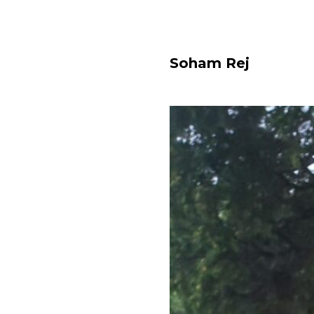
Soham Rej