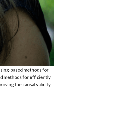
essing-based methods for
 methods for efficiently
oving the causal validity