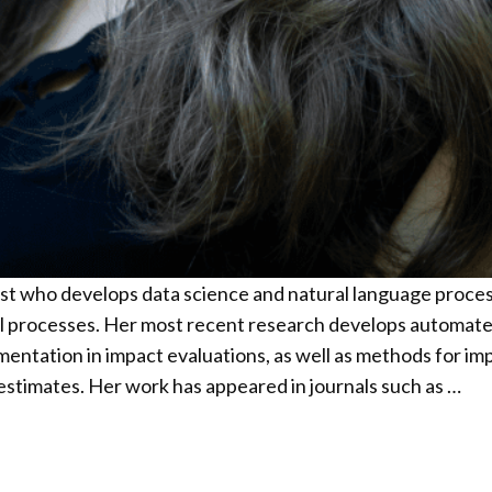
gist who develops data science and natural language proc
 processes. Her most recent research develops automated
ntation in impact evaluations, as well as methods for impr
t estimates. Her work has appeared in journals such as …