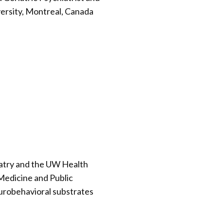
versity, Montreal, Canada
iatry and the UW Health
 Medicine and Public
eurobehavioral substrates