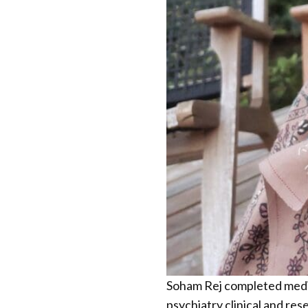
Soham Rej completed medica
psychiatry clinical and res