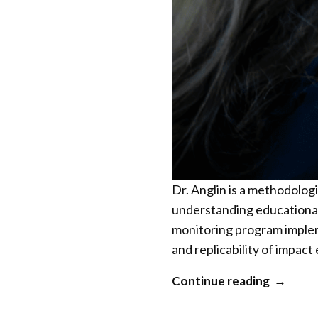
Dr. Anglin is a methodolo
understanding educational
monitoring program impleme
and replicability of impac
“Kylie
Continue reading
Anglin”