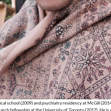
l school (2009) and psychiatry residency at McGill (2014)
earch fellowship at the University of Toronto (2017). He is 