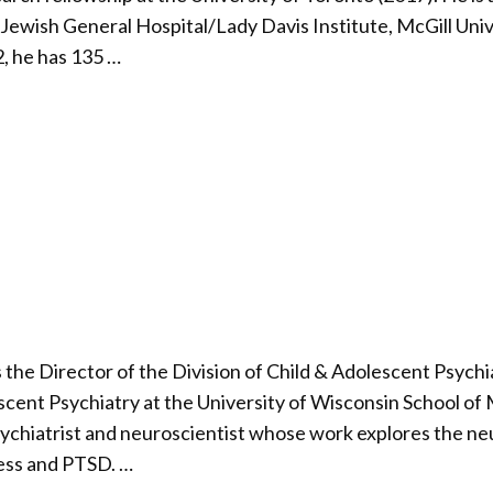
 Jewish General Hospital/Lady Davis Institute, McGill Uni
, he has 135 …
 the Director of the Division of Child & Adolescent Psych
scent Psychiatry at the University of Wisconsin School of
psychiatrist and neuroscientist whose work explores the n
ress and PTSD. …