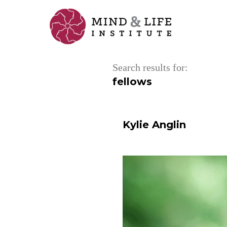
Skip
to
content
Search results for:
fellows
Kylie Anglin