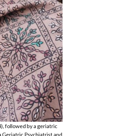
, followed by a geriatric
a Geriatric Psychiatrist and