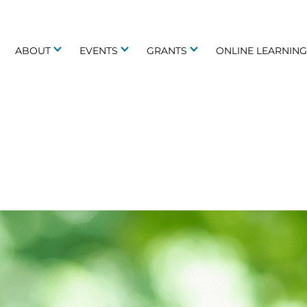
ABOUT
EVENTS
GRANTS
ONLINE LEARNIN